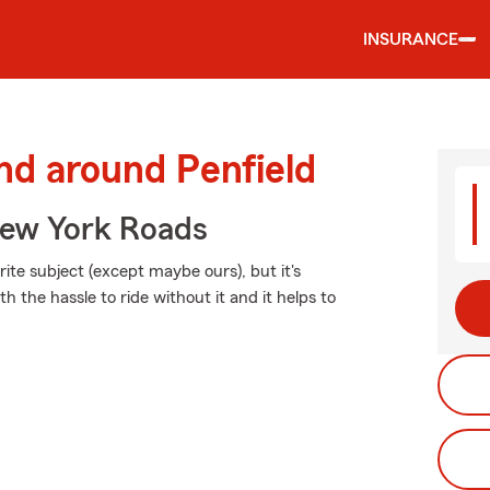
INSURANCE
nd around Penfield
ew York Roads
ite subject (except maybe ours), but it's
h the hassle to ride without it and it helps to