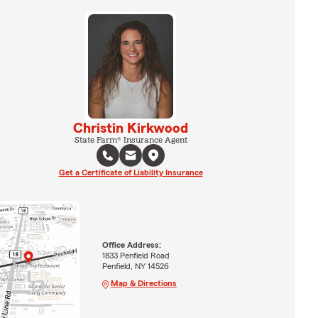
Christin Kirkwood
State Farm® Insurance Agent
Get a Certificate of Liability Insurance
Office Address:
1833 Penfield Road
Penfield, NY 14526
Map & Directions