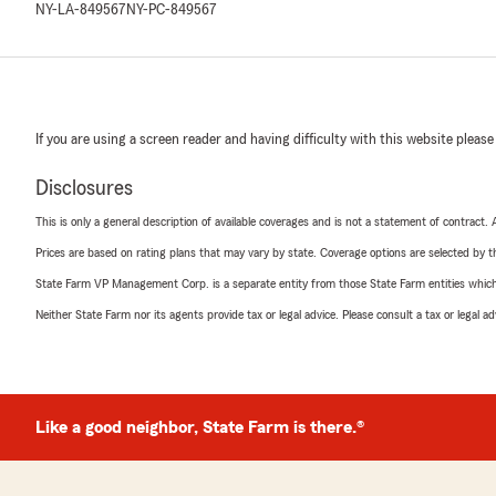
NY-LA-849567
NY-PC-849567
If you are using a screen reader and having difficulty with this website please
Disclosures
This is only a general description of available coverages and is not a statement of contract.
Prices are based on rating plans that may vary by state. Coverage options are selected by the
State Farm VP Management Corp. is a separate entity from those State Farm entities which p
Neither State Farm nor its agents provide tax or legal advice. Please consult a tax or legal 
Like a good neighbor, State Farm is there.®