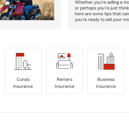
Whether you're selling a m
or perhaps you're just think
here are some tips that ca
you're ready to sell your mo
Condo
Renters
Business
Insurance
Insurance
Insurance