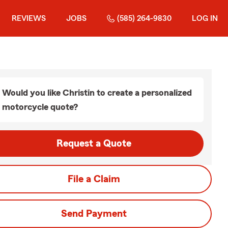
REVIEWS
JOBS
(585) 264-9830
LOG IN
Would you like Christin to create a personalized
motorcycle quote?
Request a Quote
File a Claim
Send Payment