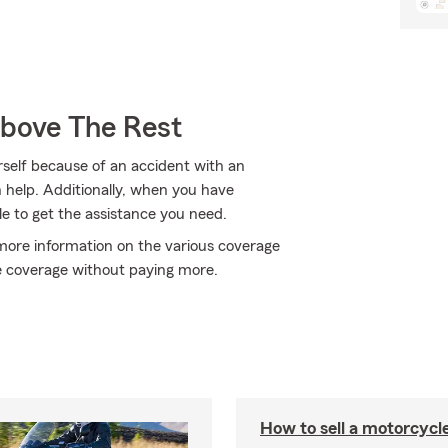
Above The Rest
rself because of an accident with an
 help. Additionally, when you have
 to get the assistance you need.
 more information on the various coverage
e coverage without paying more.
How to sell a motorcycl