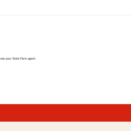
, see your State Farm agent.