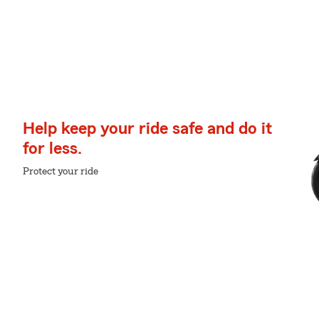
Help keep your ride safe and do it
for less.
Protect your ride