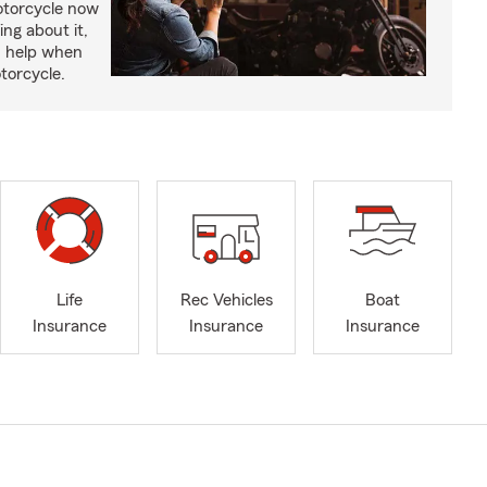
otorcycle now
ing about it,
n help when
torcycle.
Life
Rec Vehicles
Boat
Insurance
Insurance
Insurance