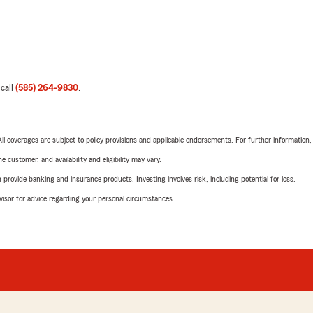
 call
(585) 264-9830
.
 All coverages are subject to policy provisions and applicable endorsements. For further information
 customer, and availability and eligibility may vary.
rovide banking and insurance products. Investing involves risk, including potential for loss.
advisor for advice regarding your personal circumstances.