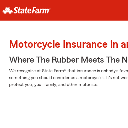
Motorcycle Insurance in a
Where The Rubber Meets The N
We recognize at State Farm® that insurance is nobody’s favor
something you should consider as a motorcyclist. It's not wort
protect you, your family, and other motorists.