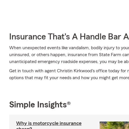
Insurance That's A Handle Bar 
When unexpected events like vandalism, bodily injury to you
uninsured, or others happen, insurance from State Farm can
unanticipated emergency roadside expenses, you may be able
Get in touch with agent Christin Kirkwood's office today for
options that may fit your needs and how you might get mor
Simple Insights®
Why is motorcycle insurance