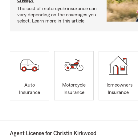
cheap?
The cost of motorcycle insurance can
vary depending on the coverages you
select. Learn more in this article.
Auto
Motorcycle
Homeowners
Insurance
Insurance
Insurance
Agent License for Christin Kirkwood