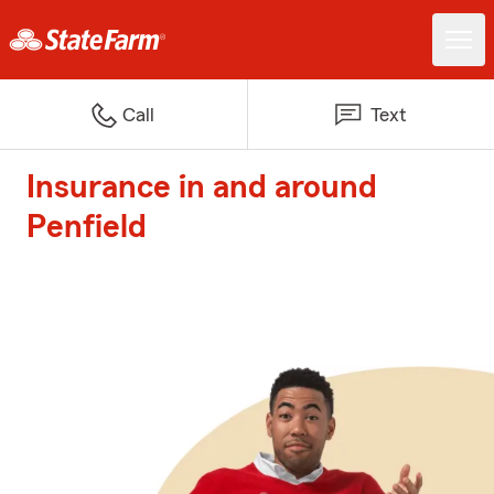
Call
Text
Insurance in and around
Penfield