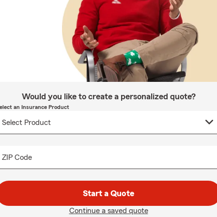
Would you like to create a personalized quote?
elect an Insurance Product
ZIP Code
Start a Quote
Continue a saved quote