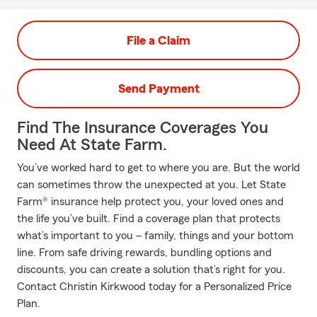
File a Claim
Send Payment
Find The Insurance Coverages You
Need At State Farm.
You’ve worked hard to get to where you are. But the world
can sometimes throw the unexpected at you. Let State
Farm® insurance help protect you, your loved ones and
the life you’ve built. Find a coverage plan that protects
what’s important to you – family, things and your bottom
line. From safe driving rewards, bundling options and
discounts, you can create a solution that’s right for you.
Contact Christin Kirkwood today for a Personalized Price
Plan.