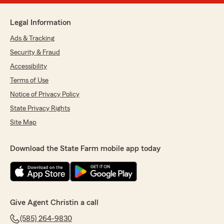
Legal Information
Ads & Tracking
Security & Fraud
Accessibility
Terms of Use
Notice of Privacy Policy
State Privacy Rights
Site Map
Download the State Farm mobile app today
Give Agent Christin a call
(585) 264-9830