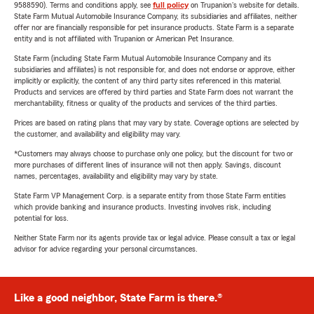
9588590). Terms and conditions apply, see
full policy
on Trupanion's website for details.
State Farm Mutual Automobile Insurance Company, its subsidiaries and affiliates, neither
offer nor are financially responsible for pet insurance products. State Farm is a separate
entity and is not affiliated with Trupanion or American Pet Insurance.
State Farm (including State Farm Mutual Automobile Insurance Company and its
subsidiaries and affiliates) is not responsible for, and does not endorse or approve, either
implicitly or explicitly, the content of any third party sites referenced in this material.
Products and services are offered by third parties and State Farm does not warrant the
merchantability, fitness or quality of the products and services of the third parties.
Prices are based on rating plans that may vary by state. Coverage options are selected by
the customer, and availability and eligibility may vary.
*Customers may always choose to purchase only one policy, but the discount for two or
more purchases of different lines of insurance will not then apply. Savings, discount
names, percentages, availability and eligibility may vary by state.
State Farm VP Management Corp. is a separate entity from those State Farm entities
which provide banking and insurance products. Investing involves risk, including
potential for loss.
Neither State Farm nor its agents provide tax or legal advice. Please consult a tax or legal
advisor for advice regarding your personal circumstances.
Like a good neighbor, State Farm is there.®