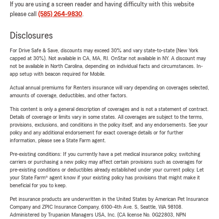
If you are using a screen reader and having difficulty with this website
please call
(585) 264-9830
.
Disclosures
For Drive Safe & Save, discounts may exceed 30% and vary state-to-state (New York
capped at 30%). Not available in CA, MA, RI. OnStar not available in NY. A discount may
not be available in North Carolina, depending on individual facts and circumstances. In-
app setup with beacon required for Mobile.
Actual annual premiums for Renters insurance will vary depending on coverages selected,
amounts of coverage, deductibles, and other factors.
This content is only a general description of coverages and is not a statement of contract.
Details of coverage or limits vary in some states. All coverages are subject to the terms,
provisions, exclusions, and conditions in the policy itself, and any endorsements. See your
policy and any additional endorsement for exact coverage details or for further
information, please see a State Farm agent.
Pre-existing conditions: If you currently have a pet medical insurance policy, switching
carriers or purchasing a new policy may affect certain provisions such as coverages for
pre-existing conditions or deductibles already established under your current policy. Let
your State Farm® agent know if your existing policy has provisions that might make it
beneficial for you to keep.
Pet insurance products are underwritten in the United States by American Pet Insurance
Company and ZPIC Insurance Company, 6100-4th Ave. S, Seattle, WA 98108.
Administered by Trupanion Managers USA, Inc. (CA license No. 0G22803, NPN