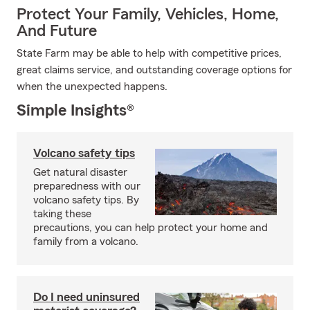
Protect Your Family, Vehicles, Home,
And Future
State Farm may be able to help with competitive prices,
great claims service, and outstanding coverage options for
when the unexpected happens.
Simple Insights®
Volcano safety tips
Get natural disaster
preparedness with our
volcano safety tips. By
taking these
precautions, you can help protect your home and
family from a volcano.
Do I need uninsured