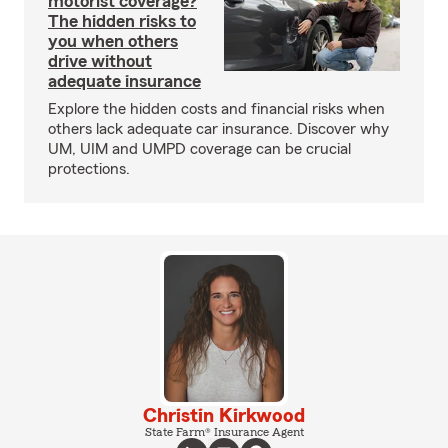
motorist coverage?
The hidden risks to
you when others
drive without
adequate insurance
Explore the hidden costs and financial risks when
others lack adequate car insurance. Discover why
UM, UIM and UMPD coverage can be crucial
protections.
Christin Kirkwood
State Farm® Insurance Agent