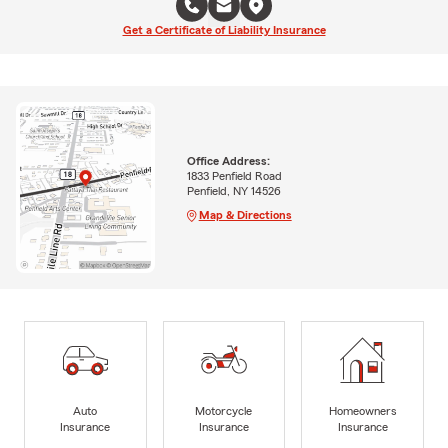
Get a Certificate of Liability Insurance
Office Address:
1833 Penfield Road
Penfield, NY 14526
Map & Directions
Auto
Motorcycle
Homeowners
Insurance
Insurance
Insurance