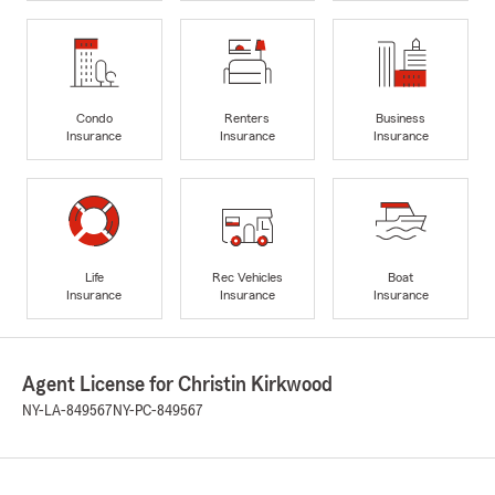
Condo
Renters
Business
Insurance
Insurance
Insurance
Life
Rec Vehicles
Boat
Insurance
Insurance
Insurance
Agent License for Christin Kirkwood
NY-LA-849567
NY-PC-849567